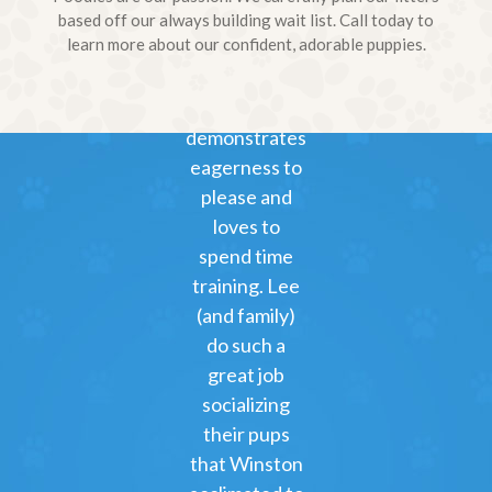
to Hank and
based off our always building wait list. Call today to
learn more about our confident, adorable puppies.
Marlo) on
3/11.
Winston
demonstrates
eagerness to
please and
loves to
spend time
training. Lee
(and family)
do such a
great job
socializing
their pups
that Winston