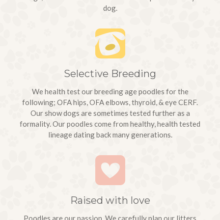
dog.
Selective Breeding
We health test our breeding age poodles for the
following; OFA hips, OFA elbows, thyroid, & eye CERF.
Our show dogs are sometimes tested further as a
formality. Our poodles come from healthy, health tested
lineage dating back many generations.
We picked up
Raised with love
Winston
(born 1/4/18
Poodles are our passion. We carefully plan our litters