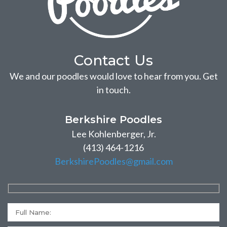
Contact Us
We and our poodles would love to hear from you. Get
in touch.
Berkshire Poodles
Lee Kohlenberger, Jr.
(413) 464-1216
BerkshirePoodles@gmail.com