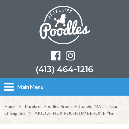
(413) 464-1216
Main Menu
Home
Purebred Poodles Bred in Pittsfield, MA
Our
AKC CH HCK RULENUMBERONE, “Kori”
Champions