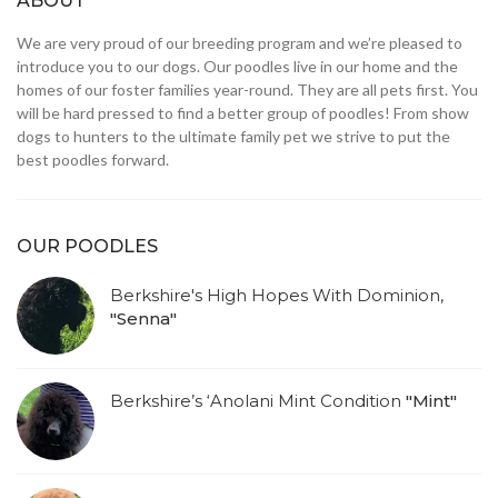
ABOUT
We are very proud of our breeding program and we’re pleased to
introduce you to our dogs. Our poodles live in our home and the
homes of our foster families year-round. They are all pets first. You
will be hard pressed to find a better group of poodles! From show
dogs to hunters to the ultimate family pet we strive to put the
best poodles forward.
OUR POODLES
Berkshire's High Hopes With Dominion,
"Senna"
Berkshire’s ‘Anolani Mint Condition
"Mint"