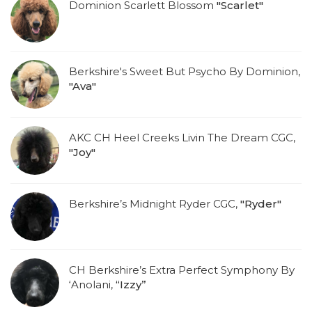
Dominion Scarlett Blossom
"Scarlet"
Berkshire's Sweet But Psycho By Dominion,
"Ava"
AKC CH Heel Creeks Livin The Dream CGC,
"Joy"
Berkshire’s Midnight Ryder CGC,
"Ryder"
CH Berkshire’s Extra Perfect Symphony By
‘Anolani,
“Izzy”