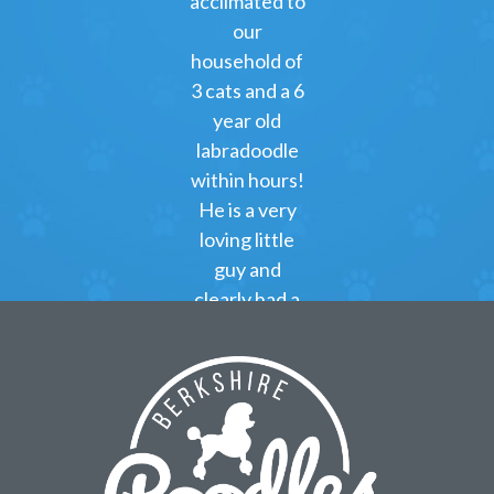
acclimated to
our
household of
3 cats and a 6
year old
labradoodle
within hours!
He is a very
loving little
guy and
clearly had a
great start at
Berkshire
Poodles!
Kimberly
Green