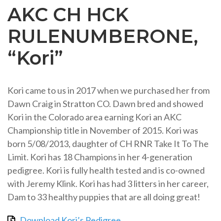
AKC CH HCK
RULENUMBERONE,
“Kori”
Kori came to us in 2017 when we purchased her from
Dawn Craig in Stratton CO. Dawn bred and showed
Kori in the Colorado area earning Kori an AKC
Championship title in November of 2015. Kori was
born 5/08/2013, daughter of CH RNR Take It To The
Limit. Kori has 18 Champions in her 4-generation
pedigree. Kori is fully health tested and is co-owned
with Jeremy Klink. Kori has had 3 litters in her career,
Dam to 33 healthy puppies that are all doing great!
Download Kori’s Pedigree