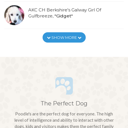
AKC CH Berkshire's Galway Girl Of
Gulfbreeze,
"Gidget"
SHOW MORE
The Perfect Dog
Poodle's are the perfect dog for everyone. The high
level of intelligence and ability to interact with other
dogs, kids and visitors makes them the perfect family