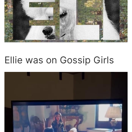
Ellie was on Gossip Girls