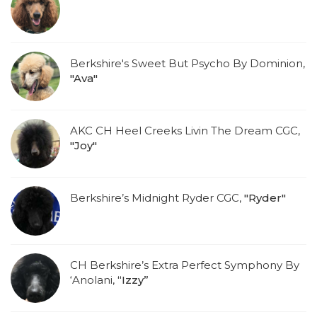
Berkshire's Sweet But Psycho By Dominion,
"Ava"
AKC CH Heel Creeks Livin The Dream CGC,
"Joy"
Berkshire’s Midnight Ryder CGC,
"Ryder"
CH Berkshire’s Extra Perfect Symphony By
‘Anolani,
“Izzy”