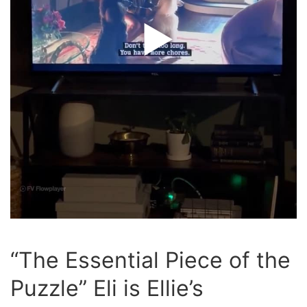
“The Essential Piece of the
Puzzle” Eli is Ellie’s