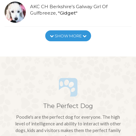
AKC CH Berkshire's Galway Girl Of
Gulfbreeze,
"Gidget"
SHOW MORE
The Perfect Dog
Poodle's are the perfect dog for everyone. The high
level of intelligence and ability to interact with other
dogs, kids and visitors makes them the perfect family