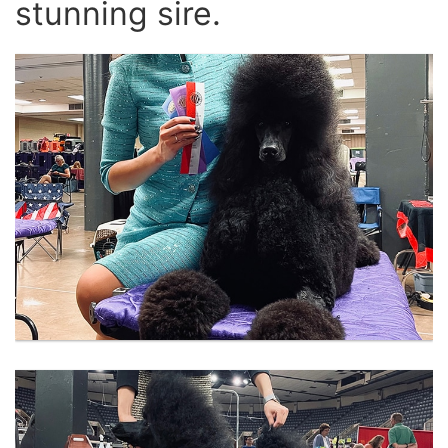
stunning sire.