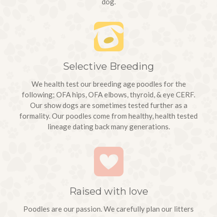
dog.
Selective Breeding
We health test our breeding age poodles for the
following; OFA hips, OFA elbows, thyroid, & eye CERF.
Our show dogs are sometimes tested further as a
formality. Our poodles come from healthy, health tested
lineage dating back many generations.
We picked up
Raised with love
Winston
(born 1/4/18
Poodles are our passion. We carefully plan our litters