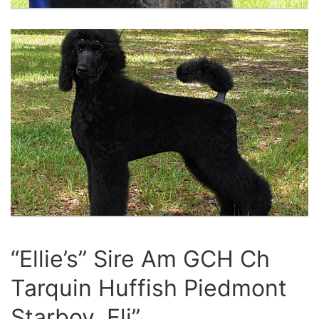
“Ellie’s” Sire Am GCH Ch
Tarquin Huffish Piedmont
Starboy, Eli”