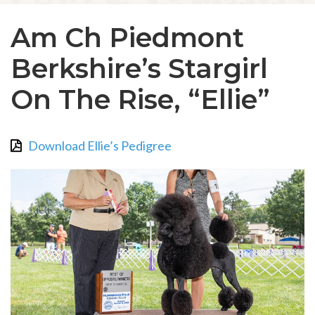
Am Ch Piedmont
Berkshire’s Stargirl
On The Rise, “Ellie”
Download Ellie’s Pedigree