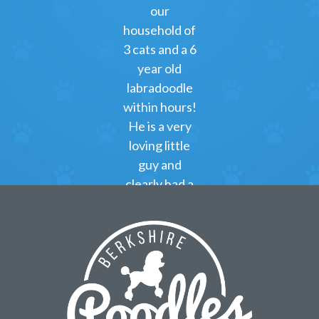
our
household of
3 cats and a 6
year old
labradoodle
within hours!
He is a very
loving little
guy and
clearly had a
great start at
Berkshire
Poodles!
Kimberly
Green