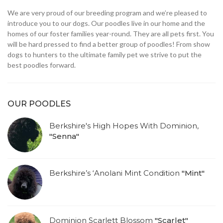
We are very proud of our breeding program and we’re pleased to
introduce you to our dogs. Our poodles live in our home and the
homes of our foster families year-round. They are all pets first. You
will be hard pressed to find a better group of poodles! From show
dogs to hunters to the ultimate family pet we strive to put the
best poodles forward.
OUR POODLES
Berkshire's High Hopes With Dominion,
"Senna"
Berkshire’s ‘Anolani Mint Condition
"Mint"
Dominion Scarlett Blossom
"Scarlet"