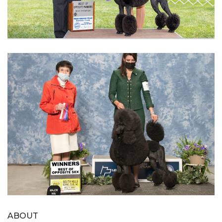
ABOUT