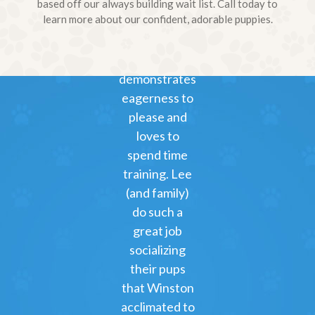
to Hank and
based off our always building wait list. Call today to
learn more about our confident, adorable puppies.
Marlo) on
3/11.
Winston
demonstrates
eagerness to
please and
loves to
spend time
training. Lee
(and family)
do such a
great job
socializing
their pups
that Winston
acclimated to