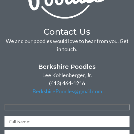
Contact Us
We and our poodles would love to hear from you. Get
in touch.
Berkshire Poodles
Lee Kohlenberger, Jr.
(413) 464-1216
BerkshirePoodles@gmail.com