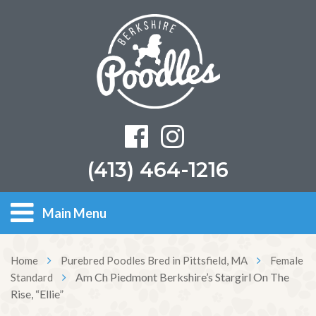
(413) 464-1216
Main Menu
Home
Purebred Poodles Bred in Pittsfield, MA
Female
Am Ch Piedmont Berkshire’s Stargirl On The
Standard
Rise, “Ellie”